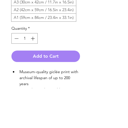
A3 (30cm x 42cm / 11.7in x 16.5in)
A2 (42cm x 59cm / 16.5in x 23.4in)
A1 (59cm x 84cm / 23.4in x 33.1in)
Quantity
*
Add to Cart
Museum-quality giclée print with 
archival lifespan of up to 200 
years
Printed on Hahnemühle 100% 
cotton heavyweight fine art 
paper
End-to-end 
carbon 
neutral
 production, with entirely 
recyclable or biodegradable 
packaging