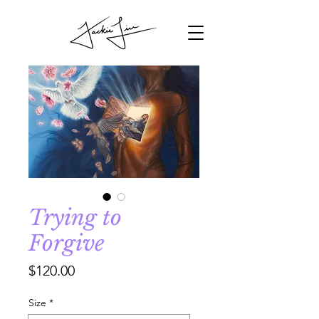
Trying to
Forgive
Price
$120.00
Size
*