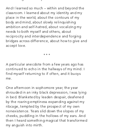
And I learned so much – within and beyond the
classroom. I learned about my identity and my
place in the world, about the contours of my
body and mind, about slowly relinquishing
ambition and self-hatred, about vocalizing my
needs to both myself and others, about
reciprocity and interdependence and forging
bridges across difference, about how to give and
accept love.
* * *
A particular anecdote from a few years ago has
continued to echo in the hallways of my mind. I
find myself returning to if often, and it buoys
me.
One afternoon in sophomore year, the year
shrouded in an inky black depression, I was lying
in bed. Blanketed by leaden despair, deafened
by the roaring emptiness expanding against my
ribcage, tempted by the prospect of my own
nonexistence. Tears slid down the slopes of my
cheeks, puddling in the hollows of my ears. And
then I heard something magical that transformed
my anguish into mirth.