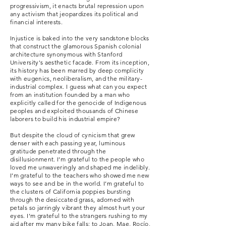
progressivism, it enacts brutal repression upon
any activism
that jeopardizes its political and
financial interests.
Injustice is baked into the very sandstone blocks
that construct the glamorous Spanish colonial
architecture synonymous with Stanford
University's aesthetic facade.
From its inception,
its history has been
marred by deep complicity
with eugenics, neoliberalism, and the military-
industrial complex. I guess what can you expect
from an institution founded by a man who
explicitly called for the genocide of Indigenous
peoples and exploited thousands of Chinese
laborers to build his industrial empire?
But despite the cloud of cynicism that grew
denser with each passing year, luminous
gratitude penetrated through the
disillusionment. I’m grateful to the people who
loved me unwaveringly and shaped me indelibly.
I’m grateful to the teachers who showed me new
ways to see and be in the world. I’m grateful to
the clusters of California poppies bursting
through the desiccated grass, adorned with
petals so jarringly vibrant they almost hurt your
eyes. I’m grateful to the strangers rushing to my
aid after my many bike falls; to Joan, Mae, Rocío,