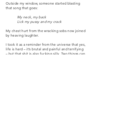
Outside my window, someone started blasting
that song that goes:
My neck, my back
Lick my pussy and my crack
My chest hurt from the wracking sobs now joined
by heaving laughter.
I took it as a reminder from the universe that yes,
life is hard – it’s brutal and painful and terrifying
– but that shit is also fucking silly. Two things can
be true at once.
And so we go on.