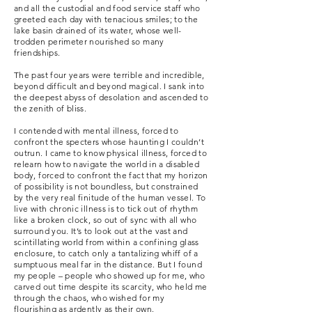
and all the custodial and food service staff who
greeted each day with tenacious smiles; to the
lake basin drained of its water, whose well-
trodden perimeter nourished so many
friendships.
The past four years were terrible and incredible,
beyond difficult and beyond magical. I sank into
the deepest abyss of desolation and ascended to
the zenith of bliss.
I contended with mental illness, forced to
confront the specters whose haunting I couldn’t
outrun. I came to know physical illness, forced to
relearn how to navigate the world in a disabled
body, forced to confront the fact that my horizon
of possibility is not boundless, but constrained
by the very real finitude of the human vessel. To
live with chronic illness is to tick out of rhythm
like a broken clock, so out of sync with all who
surround you. It’s to look out at the vast and
scintillating world from within a confining glass
enclosure, to catch only a tantalizing whiff of a
sumptuous meal far in the distance. But I found
my people – people who showed up for me, who
carved out time despite its scarcity, who held me
through the chaos, who wished for my
flourishing as ardently as their own.