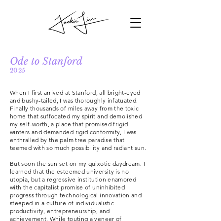
Ode to Stanford
2025
When I first arrived at Stanford, all bright-eyed
and bushy-tailed, I was thoroughly infatuated.
Finally thousands of miles away from the toxic
home that suffocated my spirit and demolished
my self-worth, a place that promised frigid
winters and demanded rigid conformity, I was
enthralled by the palm tree paradise that
teemed with so much possibility and radiant sun.
But soon the sun set on my quixotic daydream. I
learned that the esteemed university is no
utopia, but a regressive institution enamored
with the capitalist promise of uninhibited
progress through technological innovation and
steeped in a culture of individualistic
productivity, entrepreneurship, and
achievement. While touting a veneer of